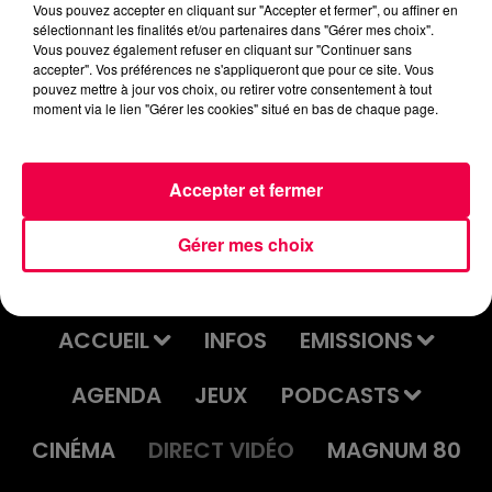
Vous pouvez accepter en cliquant sur "Accepter et fermer", ou affiner en
sélectionnant les finalités et/ou partenaires dans "Gérer mes choix".
Vous pouvez également refuser en cliquant sur "Continuer sans
accepter". Vos préférences ne s'appliqueront que pour ce site. Vous
pouvez mettre à jour vos choix, ou retirer votre consentement à tout
moment via le lien "Gérer les cookies" situé en bas de chaque page.
PUBLICITE
SOFT CELL
CHRISTOPHE WILLEM
4'31.wav
Tainted Love
Systaime
Accepter et fermer
Gérer mes choix
ACCUEIL
INFOS
EMISSIONS
AGENDA
JEUX
PODCASTS
CINÉMA
DIRECT VIDÉO
MAGNUM 80