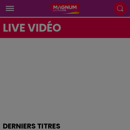
LIVE VIDÉO
DERNIERS TITRES