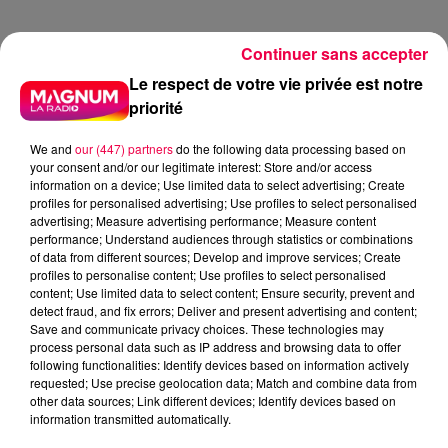
Continuer sans accepter
13h15
13h15
13h10
13h10
13h07
13h07
Le respect de votre vie privée est notre
priorité
We and
our (447) partners
do the following data processing based on
your consent and/or our legitimate interest: Store and/or access
information on a device; Use limited data to select advertising; Create
BILLY OCEAN
PUBLICITE
SABRINA CARPENTER
profiles for personalised advertising; Use profiles to select personalised
Carribean Queen
4'31.wav
Espresso
advertising; Measure advertising performance; Measure content
performance; Understand audiences through statistics or combinations
13h04
13h04
13h00
13h00
12h57
12h57
of data from different sources; Develop and improve services; Create
profiles to personalise content; Use profiles to select personalised
content; Use limited data to select content; Ensure security, prevent and
detect fraud, and fix errors; Deliver and present advertising and content;
Save and communicate privacy choices. These technologies may
process personal data such as IP address and browsing data to offer
following functionalities: Identify devices based on information actively
ZAZIE
BEYONCE
TEMPER CITY
requested; Use precise geolocation data; Match and combine data from
Peu Importe
If I Were A Boy
Self Aware
other data sources; Link different devices; Identify devices based on
information transmitted automatically.
12h53
12h53
12h50
12h50
12h48
12h48