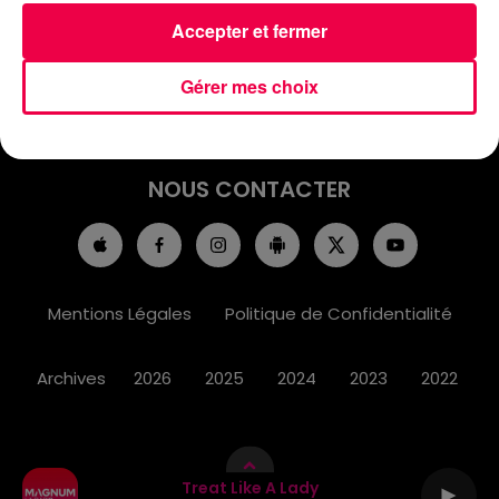
ACCUEIL
INFOS
EMISSIONS
Accepter et fermer
AGENDA
JEUX
PODCASTS
Gérer mes choix
CINÉMA
DIRECT VIDÉO
MAGNUM 80
NOUS CONTACTER
Mentions Légales
Politique de Confidentialité
Archives
2026
2025
2024
2023
2022
Treat Like A Lady