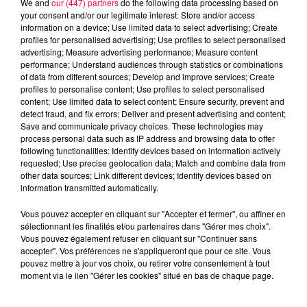
We and
our (447) partners
do the following data processing based on
your consent and/or our legitimate interest: Store and/or access
information on a device; Use limited data to select advertising; Create
profiles for personalised advertising; Use profiles to select personalised
advertising; Measure advertising performance; Measure content
performance; Understand audiences through statistics or combinations
of data from different sources; Develop and improve services; Create
profiles to personalise content; Use profiles to select personalised
content; Use limited data to select content; Ensure security, prevent and
detect fraud, and fix errors; Deliver and present advertising and content;
Save and communicate privacy choices. These technologies may
process personal data such as IP address and browsing data to offer
following functionalities: Identify devices based on information actively
requested; Use precise geolocation data; Match and combine data from
other data sources; Link different devices; Identify devices based on
podcasts/2022/12/astro061222.mp3
information transmitted automatically.
Vous pouvez accepter en cliquant sur "Accepter et fermer", ou affiner en
sélectionnant les finalités et/ou partenaires dans "Gérer mes choix".
Vous pouvez également refuser en cliquant sur "Continuer sans
accepter". Vos préférences ne s'appliqueront que pour ce site. Vous
pouvez mettre à jour vos choix, ou retirer votre consentement à tout
moment via le lien "Gérer les cookies" situé en bas de chaque page.