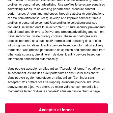
profiles for personalised advertising; Use profiles to select personalised
advertising; Measure advertising performance; Measure content
performance; Understand audiences through statistics or combinations
of data from different sources; Develop and improve services; Create
profiles to personalise content; Use profiles to select personalised
content; Use limited data to select content; Ensure security, prevent and
detect fraud, and fix errors; Deliver and present advertising and content;
Save and communicate privacy choices. These technologies may
process personal data such as IP address and browsing data to offer
podcasts/2023/02/Le-Drole-de-Bruit-13.02-Valerie-
following functionalities: Identify devices based on information actively
de-Xertigny-88-1.mp3
requested; Use precise geolocation data; Match and combine data from
other data sources; Link different devices; Identify devices based on
information transmitted automatically.
Vous pouvez accepter en cliquant sur "Accepter et fermer", ou affiner en
sélectionnant les finalités et/ou partenaires dans "Gérer mes choix".
Vous pouvez également refuser en cliquant sur "Continuer sans
accepter". Vos préférences ne s'appliqueront que pour ce site. Vous
pouvez mettre à jour vos choix, ou retirer votre consentement à tout
moment via le lien "Gérer les cookies" situé en bas de chaque page.
ACCUEIL
INFOS
EMISSIONS
Accepter et fermer
AGENDA
JEUX
PODCASTS