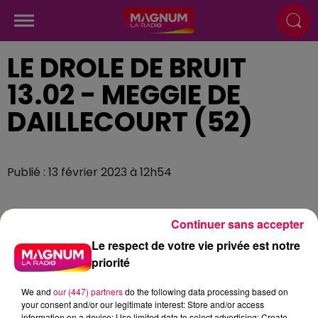
LE DROLE DE BRUIT
13.02 - MEGGIE DE
DAILLECOURT (52)
Publié : 13 février 2023 à 12h54
Continuer sans accepter
Le respect de votre vie privée est notre
priorité
We and
our (447) partners
do the following data processing based on
your consent and/or our legitimate interest: Store and/or access
information on a device; Use limited data to select advertising; Create