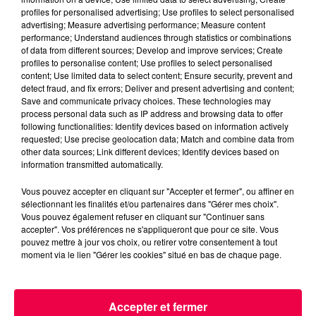
profiles for personalised advertising; Use profiles to select personalised
advertising; Measure advertising performance; Measure content
performance; Understand audiences through statistics or combinations
of data from different sources; Develop and improve services; Create
profiles to personalise content; Use profiles to select personalised
content; Use limited data to select content; Ensure security, prevent and
detect fraud, and fix errors; Deliver and present advertising and content;
Save and communicate privacy choices. These technologies may
process personal data such as IP address and browsing data to offer
podcasts/2023/05/Le-Drole-de-Bruit-15.05-–-
following functionalities: Identify devices based on information actively
Benoit-dEpinal-88.mp3
requested; Use precise geolocation data; Match and combine data from
other data sources; Link different devices; Identify devices based on
information transmitted automatically.
Vous pouvez accepter en cliquant sur "Accepter et fermer", ou affiner en
sélectionnant les finalités et/ou partenaires dans "Gérer mes choix".
Vous pouvez également refuser en cliquant sur "Continuer sans
accepter". Vos préférences ne s'appliqueront que pour ce site. Vous
pouvez mettre à jour vos choix, ou retirer votre consentement à tout
moment via le lien "Gérer les cookies" situé en bas de chaque page.
ACCUEIL
INFOS
EMISSIONS
Accepter et fermer
AGENDA
JEUX
PODCASTS