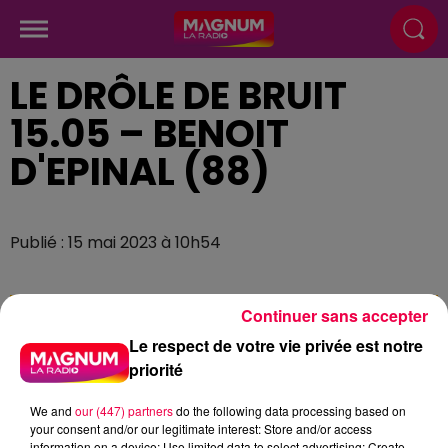
LE DRÔLE DE BRUIT
15.05 – BENOIT
D'EPINAL (88)
Publié : 15 mai 2023 à 10h54
Continuer sans accepter
Le respect de votre vie privée est notre
priorité
We and
our (447) partners
do the following data processing based on
your consent and/or our legitimate interest: Store and/or access
information on a device; Use limited data to select advertising; Create