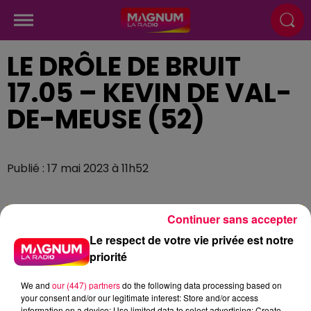
LE DRÔLE DE BRUIT
17.05 – KEVIN DE VAL-
DE-MEUSE (52)
Publié : 17 mai 2023 à 11h52
Continuer sans accepter
Le respect de votre vie privée est notre
priorité
We and
our (447) partners
do the following data processing based on
your consent and/or our legitimate interest: Store and/or access
information on a device; Use limited data to select advertising; Create