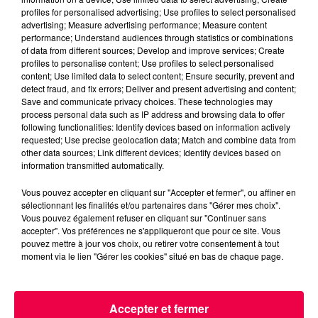
profiles for personalised advertising; Use profiles to select personalised
advertising; Measure advertising performance; Measure content
performance; Understand audiences through statistics or combinations
of data from different sources; Develop and improve services; Create
profiles to personalise content; Use profiles to select personalised
content; Use limited data to select content; Ensure security, prevent and
detect fraud, and fix errors; Deliver and present advertising and content;
Save and communicate privacy choices. These technologies may
process personal data such as IP address and browsing data to offer
podcasts/2023/05/Le-Drole-de-Bruit-17.05-–-Kevin-
following functionalities: Identify devices based on information actively
de-Val-de-Meuse-52.mp3
requested; Use precise geolocation data; Match and combine data from
other data sources; Link different devices; Identify devices based on
information transmitted automatically.
Vous pouvez accepter en cliquant sur "Accepter et fermer", ou affiner en
sélectionnant les finalités et/ou partenaires dans "Gérer mes choix".
Vous pouvez également refuser en cliquant sur "Continuer sans
accepter". Vos préférences ne s'appliqueront que pour ce site. Vous
pouvez mettre à jour vos choix, ou retirer votre consentement à tout
moment via le lien "Gérer les cookies" situé en bas de chaque page.
ACCUEIL
INFOS
EMISSIONS
Accepter et fermer
AGENDA
JEUX
PODCASTS