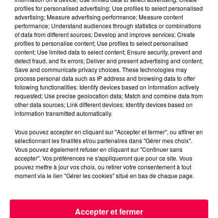
profiles for personalised advertising; Use profiles to select personalised
advertising; Measure advertising performance; Measure content
performance; Understand audiences through statistics or combinations
of data from different sources; Develop and improve services; Create
profiles to personalise content; Use profiles to select personalised
content; Use limited data to select content; Ensure security, prevent and
detect fraud, and fix errors; Deliver and present advertising and content;
Save and communicate privacy choices. These technologies may
process personal data such as IP address and browsing data to offer
podcasts/2023/05/Le-Drole-de-Bruit-19.05-–-
following functionalities: Identify devices based on information actively
Frederic-de-Nancy-54.mp3
requested; Use precise geolocation data; Match and combine data from
other data sources; Link different devices; Identify devices based on
information transmitted automatically.
Vous pouvez accepter en cliquant sur "Accepter et fermer", ou affiner en
sélectionnant les finalités et/ou partenaires dans "Gérer mes choix".
Vous pouvez également refuser en cliquant sur "Continuer sans
accepter". Vos préférences ne s'appliqueront que pour ce site. Vous
pouvez mettre à jour vos choix, ou retirer votre consentement à tout
moment via le lien "Gérer les cookies" situé en bas de chaque page.
ACCUEIL
INFOS
EMISSIONS
Accepter et fermer
AGENDA
JEUX
PODCASTS