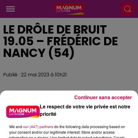
LE DRÔLE DE BRUIT
19.05 – FRÉDÉRIC DE
NANCY (54)
Publié : 22 mai 2023 à 10h21
Continuer sans accepter
Le respect de votre vie privée est notre
priorité
We and
our (447) partners
do the following data processing based on
your consent and/or our legitimate interest: Store and/or access
information on a device; Use limited data to select advertising; Create