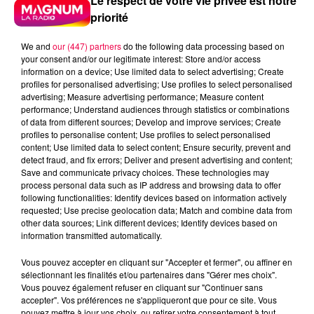
Le respect de votre vie privée est notre
priorité
We and
our (447) partners
do the following data processing based on
your consent and/or our legitimate interest: Store and/or access
information on a device; Use limited data to select advertising; Create
profiles for personalised advertising; Use profiles to select personalised
advertising; Measure advertising performance; Measure content
performance; Understand audiences through statistics or combinations
of data from different sources; Develop and improve services; Create
profiles to personalise content; Use profiles to select personalised
content; Use limited data to select content; Ensure security, prevent and
detect fraud, and fix errors; Deliver and present advertising and content;
Save and communicate privacy choices. These technologies may
process personal data such as IP address and browsing data to offer
following functionalities: Identify devices based on information actively
requested; Use precise geolocation data; Match and combine data from
other data sources; Link different devices; Identify devices based on
Flash infos
information transmitted automatically.
Crédit :
Flash infos
Vous pouvez accepter en cliquant sur "Accepter et fermer", ou affiner en
podcasts/2024/04/djmag220424.mp3
sélectionnant les finalités et/ou partenaires dans "Gérer mes choix".
Vous pouvez également refuser en cliquant sur "Continuer sans
accepter". Vos préférences ne s'appliqueront que pour ce site. Vous
pouvez mettre à jour vos choix, ou retirer votre consentement à tout