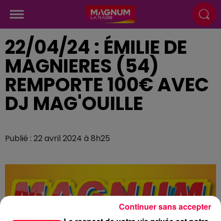
22/04/24 : ÉMILIE DE
MAGNIERES (54)
REMPORTE 100€ AVEC
DJ MAG'OUILLE
Publié : 22 avril 2024 à 8h25
Continuer sans accepter