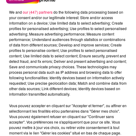
We and
our (447) partners
do the following data processing based on
your consent and/or our legitimate interest: Store and/or access
information on a device; Use limited data to select advertising; Create
profiles for personalised advertising; Use profiles to select personalised
advertising; Measure advertising performance; Measure content
performance; Understand audiences through statistics or combinations
of data from different sources; Develop and improve services; Create
profiles to personalise content; Use profiles to select personalised
content; Use limited data to select content; Ensure security, prevent and
detect fraud, and fix errors; Deliver and present advertising and content;
Save and communicate privacy choices. These technologies may
process personal data such as IP address and browsing data to offer
Flash infos
following functionalities: Identify devices based on information actively
Crédit :
Flash infos
requested; Use precise geolocation data; Match and combine data from
other data sources; Link different devices; Identify devices based on
information transmitted automatically.
podcasts/2022/04/2022-04-07-09-28-
13_20220407_CC.mp3
Vous pouvez accepter en cliquant sur "Accepter et fermer", ou affiner en
sélectionnant les finalités et/ou partenaires dans "Gérer mes choix".
Vous pouvez également refuser en cliquant sur "Continuer sans
accepter". Vos préférences ne s'appliqueront que pour ce site. Vous
pouvez mettre à jour vos choix, ou retirer votre consentement à tout
moment via le lien "Gérer les cookies" situé en bas de chaque page.