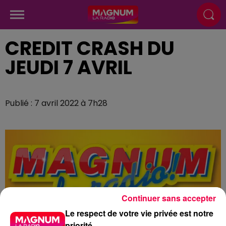
CREDIT CRASH DU
JEUDI 7 AVRIL
Publié : 7 avril 2022 à 7h28
Continuer sans accepter
Le respect de votre vie privée est notre
priorité