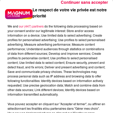
Continuer sans accepter
Le respect de votre vie privée est notre
priorité
We and
our (447) partners
do the following data processing based on
your consent and/or our legitimate interest: Store and/or access
information on a device; Use limited data to select advertising; Create
profiles for personalised advertising; Use profiles to select personalised
advertising; Measure advertising performance; Measure content
performance; Understand audiences through statistics or combinations
of data from different sources; Develop and improve services; Create
profiles to personalise content; Use profiles to select personalised
content; Use limited data to select content; Ensure security, prevent and
detect fraud, and fix errors; Deliver and present advertising and content;
Save and communicate privacy choices. These technologies may
process personal data such as IP address and browsing data to offer
following functionalities: Identify devices based on information actively
requested; Use precise geolocation data; Match and combine data from
other data sources; Link different devices; Identify devices based on
information transmitted automatically.
Vous pouvez accepter en cliquant sur "Accepter et fermer", ou affiner en
podcasts/2023/05/Pierre-CASTOR-03.05-–-
sélectionnant les finalités et/ou partenaires dans "Gérer mes choix".
Pourquoi-appelle-t-on-corbillard-un-vehicule-qui-
Vous pouvez également refuser en cliquant sur "Continuer sans