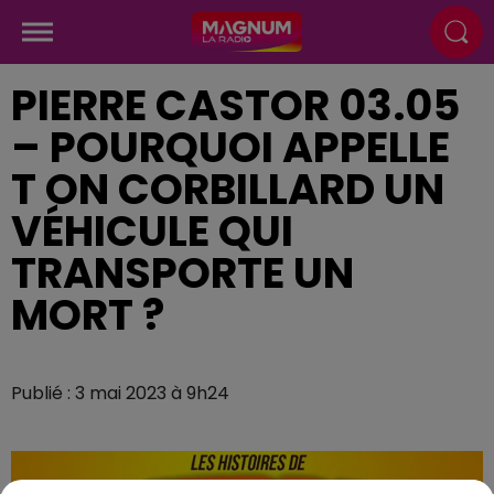
PIERRE CASTOR 03.05
– POURQUOI APPELLE
T ON CORBILLARD UN
VÉHICULE QUI
TRANSPORTE UN
MORT ?
Publié : 3 mai 2023 à 9h24