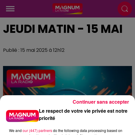
JEUDI MATIN - 15 MAI
Publié : 15 mai 2025 à 12h12
Continuer sans accepter
Le respect de votre vie privée est notre
priorité
We and
our (447) partners
do the following data processing based on