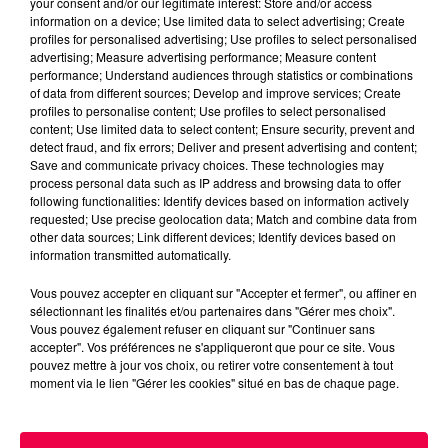
your consent and/or our legitimate interest: Store and/or access
information on a device; Use limited data to select advertising; Create
profiles for personalised advertising; Use profiles to select personalised
advertising; Measure advertising performance; Measure content
performance; Understand audiences through statistics or combinations
of data from different sources; Develop and improve services; Create
profiles to personalise content; Use profiles to select personalised
content; Use limited data to select content; Ensure security, prevent and
detect fraud, and fix errors; Deliver and present advertising and content;
Save and communicate privacy choices. These technologies may
process personal data such as IP address and browsing data to offer
following functionalities: Identify devices based on information actively
requested; Use precise geolocation data; Match and combine data from
podcasts/2025/05/12-3.mp3
other data sources; Link different devices; Identify devices based on
information transmitted automatically.
Vous pouvez accepter en cliquant sur "Accepter et fermer", ou affiner en
sélectionnant les finalités et/ou partenaires dans "Gérer mes choix".
Vous pouvez également refuser en cliquant sur "Continuer sans
accepter". Vos préférences ne s'appliqueront que pour ce site. Vous
pouvez mettre à jour vos choix, ou retirer votre consentement à tout
moment via le lien "Gérer les cookies" situé en bas de chaque page.
ACCUEIL
INFOS
EMISSIONS