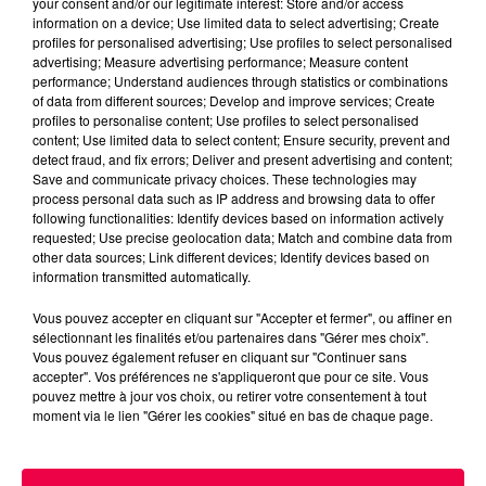
your consent and/or our legitimate interest: Store and/or access
information on a device; Use limited data to select advertising; Create
profiles for personalised advertising; Use profiles to select personalised
advertising; Measure advertising performance; Measure content
performance; Understand audiences through statistics or combinations
of data from different sources; Develop and improve services; Create
profiles to personalise content; Use profiles to select personalised
content; Use limited data to select content; Ensure security, prevent and
detect fraud, and fix errors; Deliver and present advertising and content;
Save and communicate privacy choices. These technologies may
process personal data such as IP address and browsing data to offer
following functionalities: Identify devices based on information actively
requested; Use precise geolocation data; Match and combine data from
podcasts/2025/06/12h-1.mp3
other data sources; Link different devices; Identify devices based on
information transmitted automatically.
Vous pouvez accepter en cliquant sur "Accepter et fermer", ou affiner en
sélectionnant les finalités et/ou partenaires dans "Gérer mes choix".
Vous pouvez également refuser en cliquant sur "Continuer sans
accepter". Vos préférences ne s'appliqueront que pour ce site. Vous
pouvez mettre à jour vos choix, ou retirer votre consentement à tout
moment via le lien "Gérer les cookies" situé en bas de chaque page.
ACCUEIL
INFOS
EMISSIONS