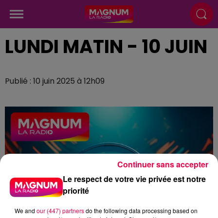
LUNDI MATIN - 10 JUIN
Publié : 10 juin 2025 à 12h09
Continuer sans accepter
Le respect de votre vie privée est notre
priorité
We and
our (447) partners
do the following data processing based on