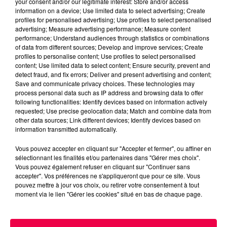
your consent and/or our legitimate interest: Store and/or access
information on a device; Use limited data to select advertising; Create
profiles for personalised advertising; Use profiles to select personalised
advertising; Measure advertising performance; Measure content
performance; Understand audiences through statistics or combinations
of data from different sources; Develop and improve services; Create
profiles to personalise content; Use profiles to select personalised
content; Use limited data to select content; Ensure security, prevent and
detect fraud, and fix errors; Deliver and present advertising and content;
Save and communicate privacy choices. These technologies may
process personal data such as IP address and browsing data to offer
following functionalities: Identify devices based on information actively
requested; Use precise geolocation data; Match and combine data from
podcasts/2025/05/12-6.mp3
other data sources; Link different devices; Identify devices based on
information transmitted automatically.
Vous pouvez accepter en cliquant sur "Accepter et fermer", ou affiner en
sélectionnant les finalités et/ou partenaires dans "Gérer mes choix".
Vous pouvez également refuser en cliquant sur "Continuer sans
accepter". Vos préférences ne s'appliqueront que pour ce site. Vous
pouvez mettre à jour vos choix, ou retirer votre consentement à tout
moment via le lien "Gérer les cookies" situé en bas de chaque page.
ACCUEIL
INFOS
EMISSIONS