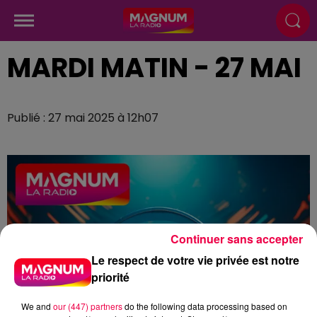
MARDI MATIN - 27 MAI
Publié : 27 mai 2025 à 12h07
Continuer sans accepter
Le respect de votre vie privée est notre
priorité
We and
our (447) partners
do the following data processing based on