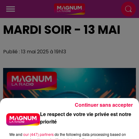
MARDI SOIR - 13 MAI
Publié : 13 mai 2025 à 19h13
Continuer sans accepter
Le respect de votre vie privée est notre
priorité
We and
our (447) partners
do the following data processing based on