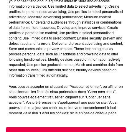
your consent and/or our legitimate interest: Store and/or access
information on a device; Use limited data to select advertising; Create
profiles for personalised advertising; Use profiles to select personalised
advertising; Measure advertising performance; Measure content
performance; Understand audiences through statistics or combinations
of data from different sources; Develop and improve services; Create
profiles to personalise content; Use profiles to select personalised
content; Use limited data to select content; Ensure security, prevent and
detect fraud, and fix errors; Deliver and present advertising and content;
Save and communicate privacy choices. These technologies may
process personal data such as IP address and browsing data to offer
following functionalities: Identify devices based on information actively
requested; Use precise geolocation data; Match and combine data from
podcasts/2025/05/18.mp3
other data sources; Link different devices; Identify devices based on
information transmitted automatically.
Vous pouvez accepter en cliquant sur "Accepter et fermer", ou affiner en
sélectionnant les finalités et/ou partenaires dans "Gérer mes choix".
Vous pouvez également refuser en cliquant sur "Continuer sans
accepter". Vos préférences ne s'appliqueront que pour ce site. Vous
pouvez mettre à jour vos choix, ou retirer votre consentement à tout
moment via le lien "Gérer les cookies" situé en bas de chaque page.
ACCUEIL
INFOS
EMISSIONS